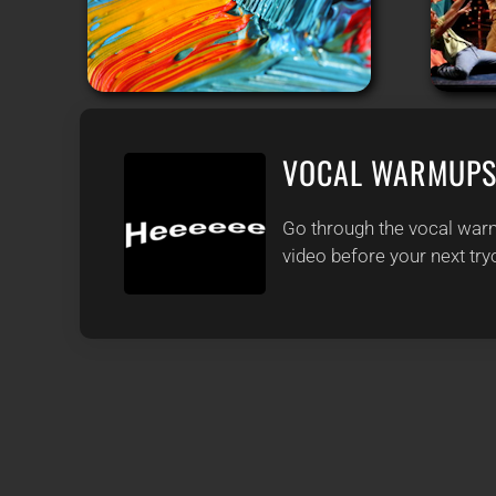
VOCAL WARMUP
Go through the vocal warm
video before your next try