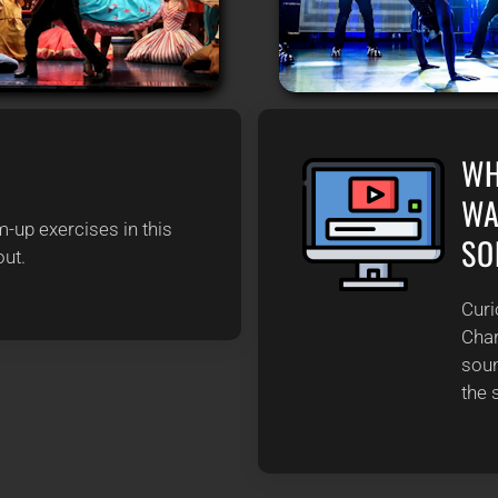
S
WH
WA
-up exercises in this
SO
out.
Curi
Char
soun
the 