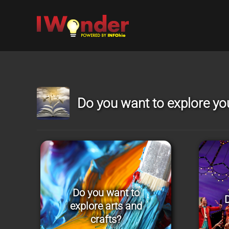
Skip to main content
Do you want to explore you
Do you want to
D
explore arts and
crafts?