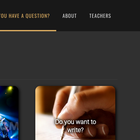
YOU HAVE A QUESTION?
ABOUT
TEACHERS
Do you want to
write?