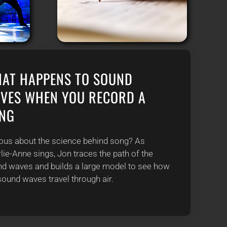
AT HAPPENS TO SOUND
VES WHEN YOU RECORD A
NG
ous about the science behind song? As
lie-Anne sings, Jon traces the path of the
d waves and builds a large model to see how
sound waves travel through air.