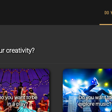
DO 
r creativity?
o you want to be
Do you want to
in a play?
explore music?