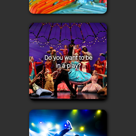
Do you want to be
in a play?