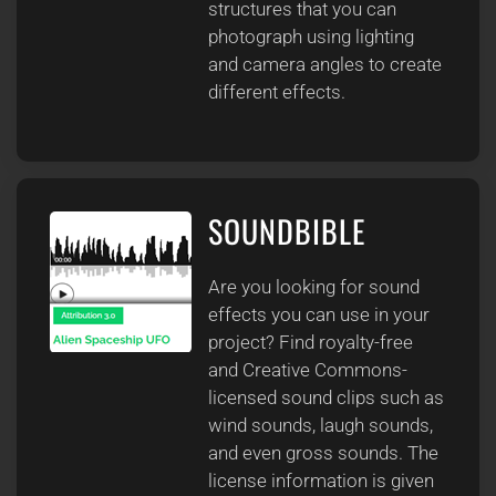
structures that you can
photograph using lighting
and camera angles to create
different effects.
SOUNDBIBLE
Are you looking for sound
effects you can use in your
project? Find royalty-free
and Creative Commons-
licensed sound clips such as
wind sounds, laugh sounds,
and even gross sounds. The
license information is given