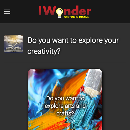
Skip to main content
Do you want to explore your
creativity?
Do you want to
explore arts and
crafts?