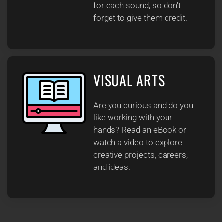
for each sound, so don't
forget to give them credit.
VISUAL ARTS
Are you curious and do you
like working with your
hands? Read an eBook or
watch a video to explore
creative projects, careers,
and ideas.