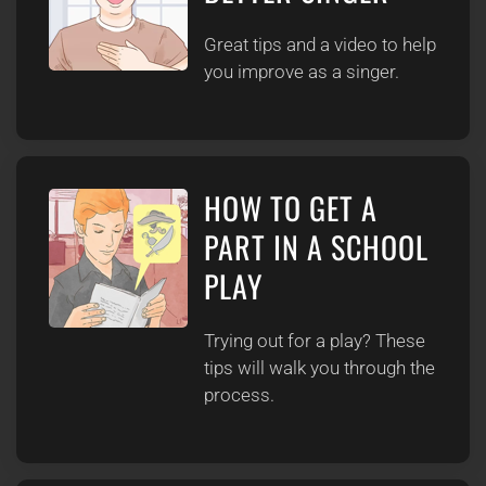
Great tips and a video to help
you improve as a singer.
HOW TO GET A
PART IN A SCHOOL
PLAY
Trying out for a play? These
tips will walk you through the
process.