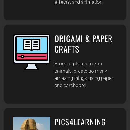
effects, and animation.
ORIGAMI & PAPER
CRAFTS
From airplanes to zoo
animals, create so many
amazing things using paper
and cardboard.
PICS4LEARNING