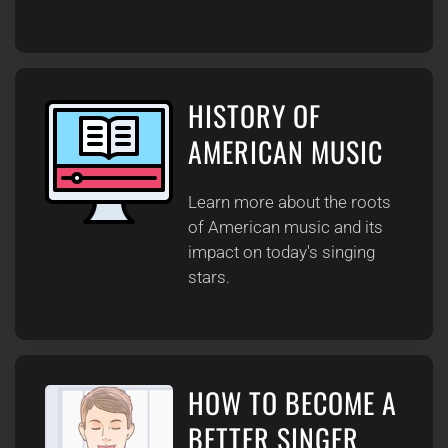
HISTORY OF
AMERICAN MUSIC
Learn more about the roots
of American music and its
impact on today's singing
stars.
HOW TO BECOME A
BETTER SINGER