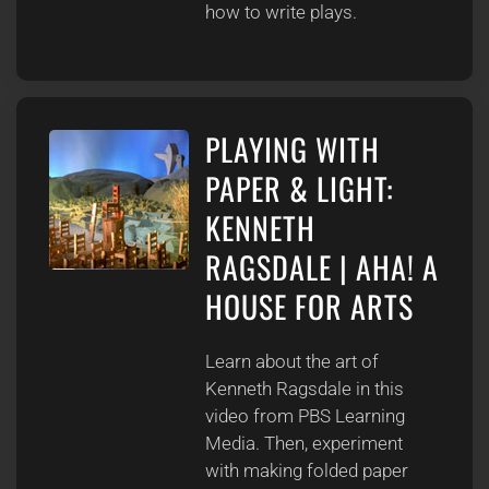
how to write plays.
PLAYING WITH
PAPER & LIGHT:
KENNETH
RAGSDALE | AHA! A
HOUSE FOR ARTS
Learn about the art of
Kenneth Ragsdale in this
video from PBS Learning
Media. Then, experiment
with making folded paper