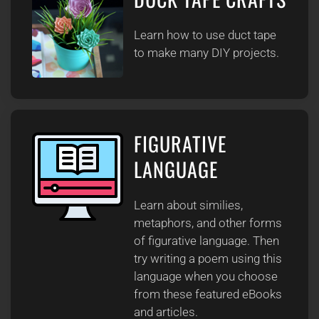
Learn how to use duct tape
to make many DIY projects.
FIGURATIVE
LANGUAGE
Learn about similies,
metaphors, and other forms
of figurative language. Then
try writing a poem using this
language when you choose
from these featured eBooks
and articles.