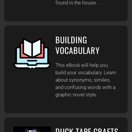
found in the house.
BUILDING
VOCABULARY
This eBook will help you
build your vocabulary. Learn
about synonyms, similes,
and confusing words with a
graphic novel style.
DUCK TAPE CRAFTS