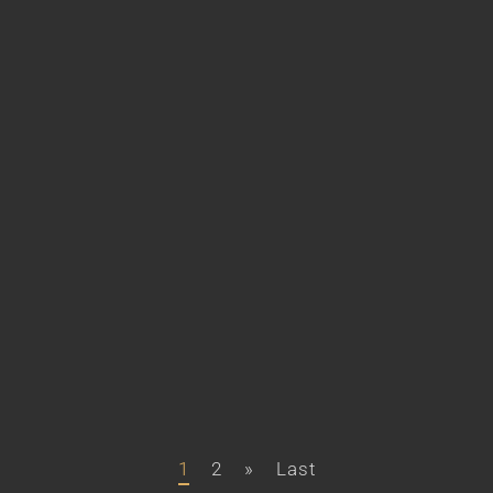
1
2
»
Last