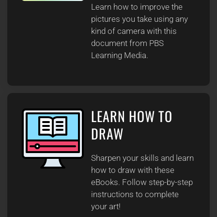
Learn how to improve the
pictures you take using any
kind of camera with this
document from PBS
Learning Media.
LEARN HOW TO
DRAW
Sharpen your skills and learn
how to draw with these
eBooks. Follow step-by-step
instructions to complete
your art!