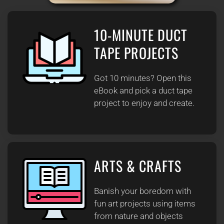
10-MINUTE DUCT
TAPE PROJECTS
Got 10 minutes? Open this
eBook and pick a duct tape
project to enjoy and create.
ARTS & CRAFTS
Banish your boredom with
fun art projects using items
from nature and objects