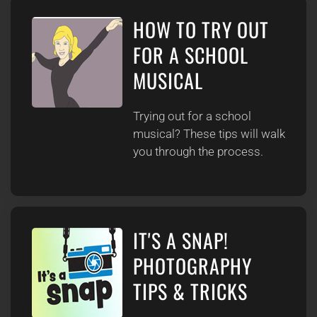
HOW TO TRY OUT
FOR A SCHOOL
MUSICAL
Trying out for a school
musical? These tips will walk
you through the process.
IT'S A SNAP!
PHOTOGRAPHY
TIPS & TRICKS