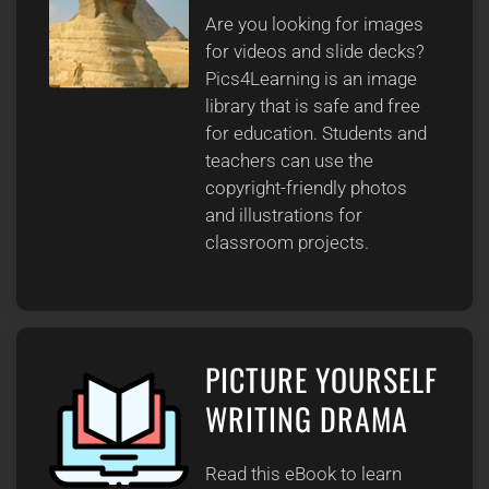
Are you looking for images
for videos and slide decks?
Pics4Learning is an image
library that is safe and free
for education. Students and
teachers can use the
copyright-friendly photos
and illustrations for
classroom projects.
PICTURE YOURSELF
WRITING DRAMA
Read this eBook to learn