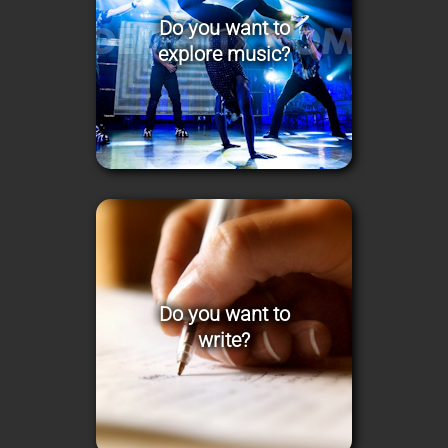
Do you want to
explore music?
Do you want to
write?