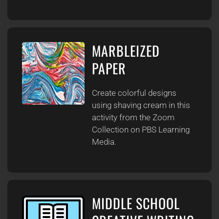
MARBLEIZED
PAPER
Create colorful designs
using shaving cream in this
activity from the Zoom
Collection on PBS Learning
Media.
MIDDLE SCHOOL