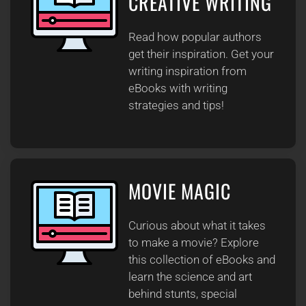
CREATIVE WRITING
Read how popular authors
get their inspiration. Get your
writing inspiration from
eBooks with writing
strategies and tips!
MOVIE MAGIC
Curious about what it takes
to make a movie? Explore
this collection of eBooks and
learn the science and art
behind stunts, special