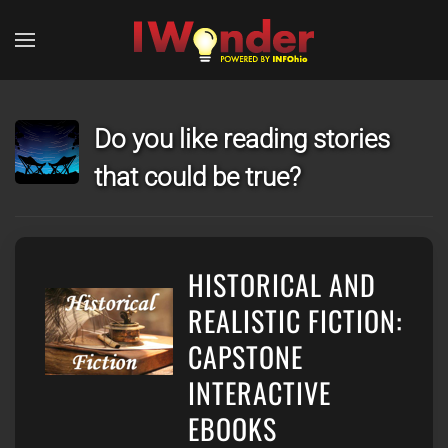
Skip to main content
Do you like reading stories
that could be true?
HISTORICAL AND
REALISTIC FICTION:
CAPSTONE
INTERACTIVE
EBOOKS