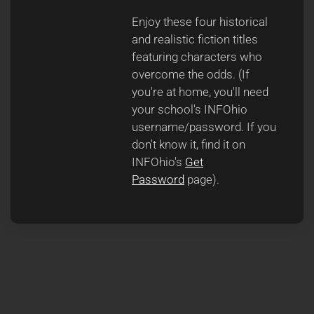
Enjoy these four historical
and realistic fiction titles
featuring characters who
overcome the odds. (If
you're at home, you'll need
your school's INFOhio
username/password. If you
don't know it, find it on
INFOhio's
Get
Password
page).